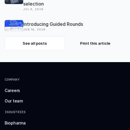
selection
JUL 6, 2026
Introducing Guided Rounds
JUN 16, 2026
See all posts
Print this article
COMPANY
Careers
Our team
INDUSTRIES
Biopharma