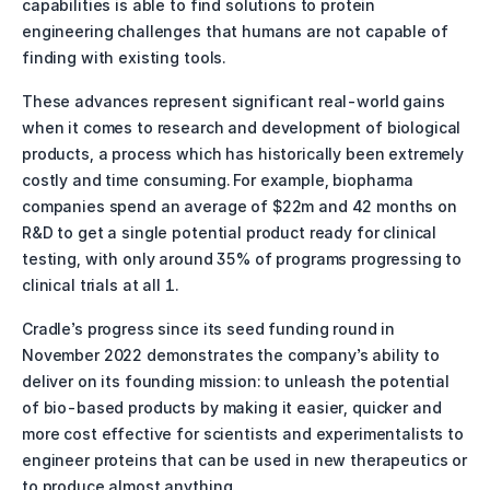
capabilities is able to find solutions to protein 
engineering challenges that humans are not capable of 
finding with existing tools. 
These advances represent significant real-world gains 
when it comes to research and development of biological 
products, a process which has historically been extremely 
costly and time consuming. For example, biopharma 
companies spend an average of $22m and 42 months on 
R&D to get a single potential product ready for clinical 
testing, with only around 35% of programs progressing to 
clinical trials at all 1. 
Cradle’s progress since its seed funding round in 
November 2022 demonstrates the company’s ability to 
deliver on its founding mission: to unleash the potential 
of bio-based products by making it easier, quicker and 
more cost effective for scientists and experimentalists to 
engineer proteins that can be used in new therapeutics or 
to produce almost anything.