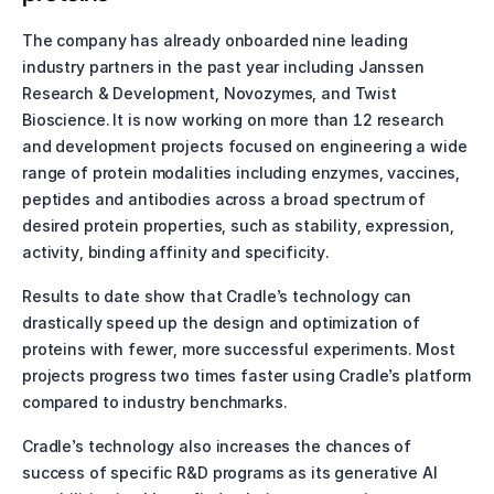
The company has already onboarded nine leading 
industry partners in the past year including Janssen 
Research & Development, Novozymes, and Twist 
Bioscience. It is now working on more than 12 research 
and development projects focused on engineering a wide 
range of protein modalities including enzymes, vaccines, 
peptides and antibodies across a broad spectrum of 
desired protein properties, such as stability, expression, 
activity, binding affinity and specificity. 
Results to date show that Cradle’s technology can 
drastically speed up the design and optimization of 
proteins with fewer, more successful experiments. Most 
projects progress two times faster using Cradle’s platform 
compared to industry benchmarks.
Cradle’s technology also increases the chances of 
success of specific R&D programs as its generative AI 