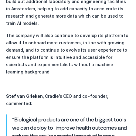
build out additional laboratory and engineering facilities 
in Amsterdam, helping to add capacity to accelerate its 
research and generate more data which can be used to 
train AI models. 
The company will also continue to develop its platform to 
allow it to onboard more customers, in line with growing 
demand, and to continue to evolve its user experience to 
ensure the platform is intuitive and accessible for 
scientists and experimentalists without a machine 
learning background
Stef van Grieken
, Cradle’s CEO and co-founder, 
commented:
“Biological products are one of the biggest tools 
we can deploy to  improve health outcomes and 