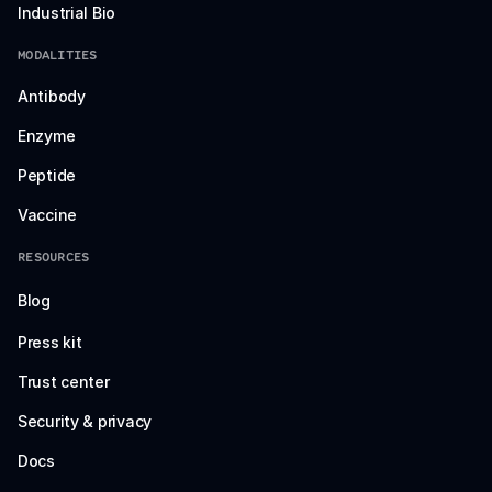
Industrial Bio
MODALITIES
Antibody
Enzyme
Peptide
Vaccine
RESOURCES
Blog
Press kit
Trust center
Security & privacy
Docs