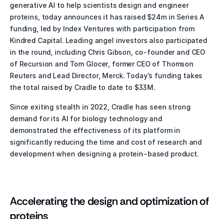
generative AI to help scientists design and engineer 
proteins, today announces it has raised $24m in Series A 
funding, led by Index Ventures with participation from 
Kindred Capital. Leading angel investors also participated 
in the round, including Chris Gibson, co-founder and CEO 
of Recursion and Tom Glocer, former CEO of Thomson 
Reuters and Lead Director, Merck. Today’s funding takes 
the total raised by Cradle to date to $33M.
Since exiting stealth in 2022, Cradle has seen strong 
demand for its AI for biology technology and 
demonstrated the effectiveness of its platform in 
significantly reducing the time and cost of research and 
development when designing a protein-based product. 
Accelerating the design and optimization of 
proteins