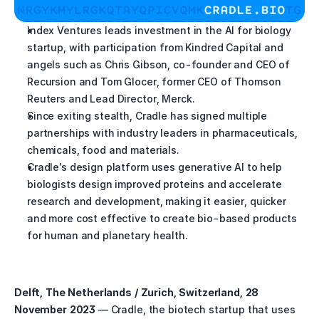
Index Ventures leads investment in the AI for biology 
startup, with participation from Kindred Capital and 
angels such as Chris Gibson, co-founder and CEO of 
Recursion and Tom Glocer, former CEO of Thomson 
Reuters and Lead Director, Merck.
Since exiting stealth, Cradle has signed multiple 
partnerships with industry leaders in pharmaceuticals, 
chemicals, food and materials.
Cradle’s design platform uses generative AI to help 
biologists design improved proteins and accelerate 
research and development, making it easier, quicker 
and more cost effective to create bio-based products 
for human and planetary health.
Delft, The Netherlands / Zurich, Switzerland, 28 
November 2023
 –– Cradle, the biotech startup that uses 