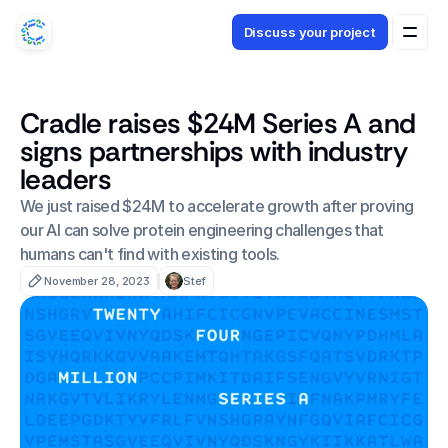
Discuss your project
Cradle raises $24M Series A and
signs partnerships with industry
leaders
We just raised $24M to accelerate growth after proving 
our AI can solve protein engineering challenges that 
humans can't find with existing tools.
November 28, 2023
Stef