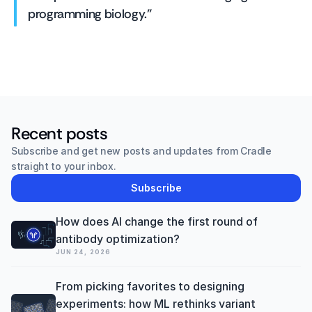
programming biology."
Recent posts
Subscribe and get new posts and updates from Cradle 
straight to your inbox.
Subscribe
How does AI change the first round of 
antibody optimization? 
JUN 24, 2026
From picking favorites to designing 
experiments: how ML rethinks variant 