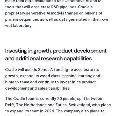
make their data available to use Generative AI and ML 
tools that will accelerate R&D pipelines. Cradle's 
proprietary generative AI models trained on billions of 
protein sequences as well as data generated in their own 
wet laboratory. 
Investing in growth, product development 
and additional research capabilities
Cradle will use its Series A funding to accelerate its 
growth, expand its world class machine learning and 
biotech team and continue to invest in its product 
development and sales capabilities. 
The Cradle team is currently 20 people, split between 
Delft, The Netherlands and Zurich, Switzerland, with plans 
to expand its team in 2024. The company also plans to 