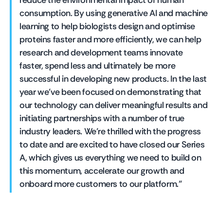
reduce the environmental impact of human 
consumption. By using generative AI and machine 
learning to help biologists design and optimise 
proteins faster and more efficiently, we can help 
research and development teams innovate 
faster, spend less and ultimately be more 
successful in developing new products. In the last 
year we’ve been focused on demonstrating that 
our technology can deliver meaningful results and 
initiating partnerships with a number of true 
industry leaders. We’re thrilled with the progress 
to date and are excited to have closed our Series 
A, which gives us everything we need to build on 
this momentum, accelerate our growth and 
onboard more customers to our platform.”