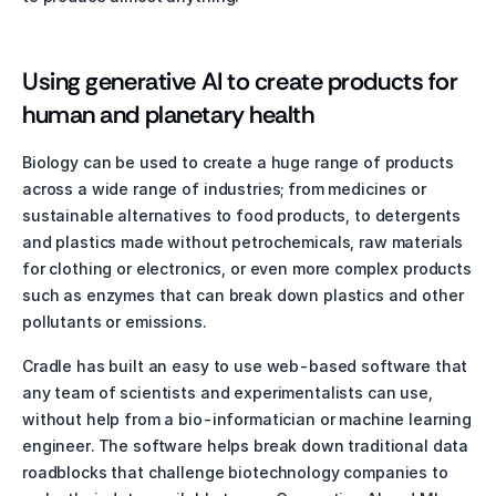
Using generative AI to create products for 
human and planetary health
Biology can be used to create a huge range of products 
across a wide range of industries; from medicines or 
sustainable alternatives to food products, to detergents 
and plastics made without petrochemicals, raw materials 
for clothing or electronics, or even more complex products 
such as enzymes that can break down plastics and other 
pollutants or emissions. 
Cradle has built an easy to use web-based software that 
any team of scientists and experimentalists can use, 
without help from a bio-informatician or machine learning 
engineer. The software helps break down traditional data 
roadblocks that challenge biotechnology companies to 