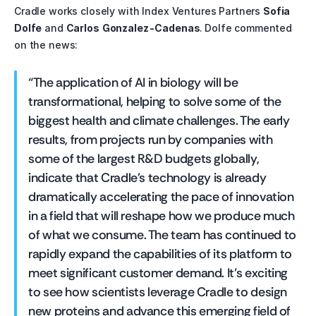
Cradle works closely with Index Ventures Partners 
Sofia 
Dolfe
 and 
Carlos Gonzalez-Cadenas
. Dolfe commented 
on the news:
“The application of AI in biology will be 
transformational, helping to solve some of the 
biggest health and climate challenges. The early 
results, from projects run by companies with 
some of the largest R&D budgets globally, 
indicate that Cradle's technology is already 
dramatically accelerating the pace of innovation 
in a field that will reshape how we produce much 
of what we consume. The team has continued to 
rapidly expand the capabilities of its platform to 
meet significant customer demand. It’s exciting 
to see how scientists leverage Cradle to design 
new proteins and advance this emerging field of 