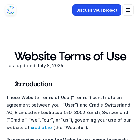
Discuss your project
Discuss your project
Website Terms of Use
Last updated July 8, 2025
 Introduction
These Website Terms of Use (“Terms”) constitute an 
agreement between you (“User”) and Cradle Switzerland 
AG, Brandschenkestrasse 150, 8002 Zurich, Switzerland 
(“Cradle”, “we”, “our”, or “us”), governing your use of our 
website at
 cradle.bio
 (the “Website”).
By accessing or using the Website, you agree to comply 