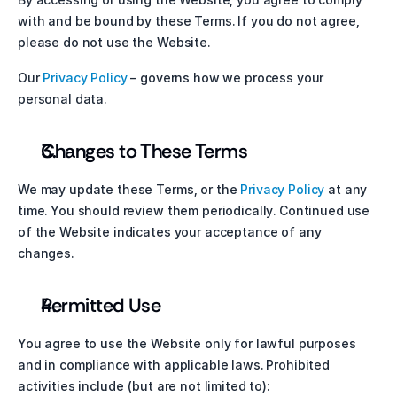
with and be bound by these Terms. If you do not agree, 
please do not use the Website.
Our 
Privacy Policy
 – governs how we process your 
personal data.
Changes to These Terms
We may update these Terms, or the 
Privacy Policy
 at any 
time. You should review them periodically. Continued use 
of the Website indicates your acceptance of any 
changes.
Permitted Use
You agree to use the Website only for lawful purposes 
and in compliance with applicable laws. Prohibited 
activities include (but are not limited to):