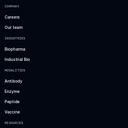
COMPANY
Careers
Our team
INDUSTRIES
Biopharma
Industrial Bio
MODALITIES
Antibody
Enzyme
Peptide
Vaccine
RESOURCES