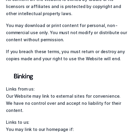
licensors or affiliates and is protected by copyright and 
other intellectual property laws.
You may download or print content for personal, non-
commercial use only. You must not modify or distribute our 
content without permission.
If you breach these terms, you must return or destroy any 
copies made and your right to use the Website will end.
Linking
Links from us:
Our Website may link to external sites for convenience. 
We have no control over and accept no liability for their 
content.
Links to us:
You may link to our homepage if: