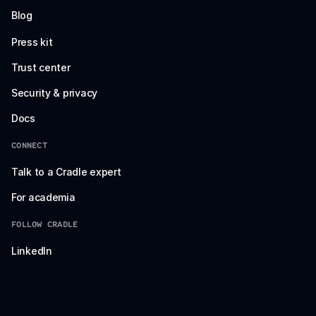
Blog
Press kit
Trust center
Security & privacy
Docs
CONNECT
Talk to a Cradle expert
For academia
FOLLOW CRADLE
LinkedIn