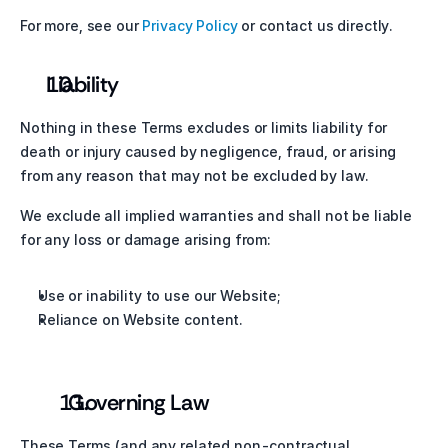
For more, see our 
Privacy Policy
 or contact us directly.
Liability
Nothing in these Terms excludes or limits liability for 
death or injury caused by negligence, fraud, or arising 
from any reason that may not be excluded by law.
We exclude all implied warranties and shall not be liable 
for any loss or damage arising from:
Use or inability to use our Website;
Reliance on Website content.
  Governing Law
These Terms (and any related non-contractual 