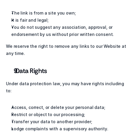
The link is from a site you own;
It is fair and legal;
You do not suggest any association, approval, or 
endorsement by us without prior written consent.
We reserve the right to remove any links to our Website at 
any time.
 Data Rights
Under data protection law, you may have rights including 
to:
Access, correct, or delete your personal data;
Restrict or object to our processing;
Transfer your data to another provider;
Lodge complaints with a supervisory authority.