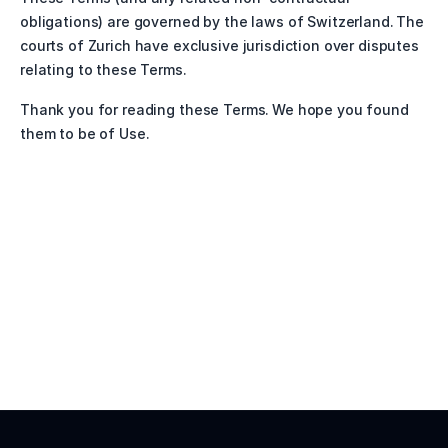
obligations) are governed by the laws of Switzerland. The 
courts of Zurich have exclusive jurisdiction over disputes 
relating to these Terms.
Thank you for reading these Terms. We hope you found 
them to be of Use. 