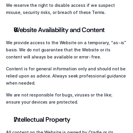
We reserve the right to disable access if we suspect 
misuse, security risks, or breach of these Terms.
Website Availability and Content
We provide access to the Website on a temporary, “as-is” 
basis. We do not guarantee that the Website or its 
content will always be available or error-free.
Content is for general information only and should not be 
relied upon as advice. Always seek professional guidance 
when needed.
We are not responsible for bugs, viruses or the like; 
ensure your devices are protected.
Intellectual Property
All content on the Website is owned by Cradle or its 