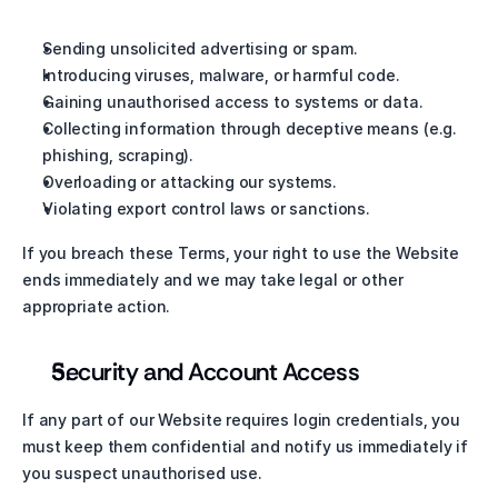
Sending unsolicited advertising or spam.
Introducing viruses, malware, or harmful code.
Gaining unauthorised access to systems or data.
Collecting information through deceptive means (e.g. 
phishing, scraping).
Overloading or attacking our systems.
Violating export control laws or sanctions.
If you breach these Terms, your right to use the Website 
ends immediately and we may take legal or other 
appropriate action.
Security and Account Access
If any part of our Website requires login credentials, you 
must keep them confidential and notify us immediately if 
you suspect unauthorised use.