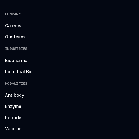
COMPANY
Careers
Our team
INDUSTRIES
Biopharma
Industrial Bio
MODALITIES
Antibody
Enzyme
Peptide
Vaccine