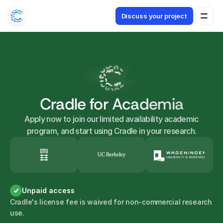
Discuss your project
Cradle for Academia
Apply now to join our limited availability academic
program, and start using Cradle in your research.
Unpaid access
Cradle's license fee is waived for non-commercial research
use.