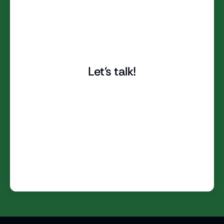
Let's talk!