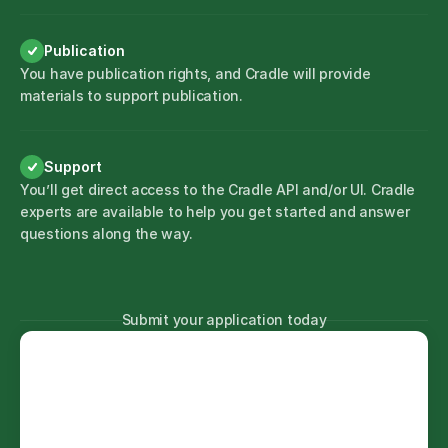
Publication
You have publication rights, and Cradle will provide
materials to support publication.
Support
You’ll get direct access to the Cradle API and/or UI. Cradle
experts are available to help you get started and answer
questions along the way.
Submit your application today