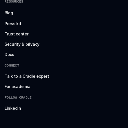
RESOURCES
Blog
Press kit
Trust center
Security & privacy
Docs
CONNECT
Talk to a Cradle expert
For academia
FOLLOW CRADLE
LinkedIn