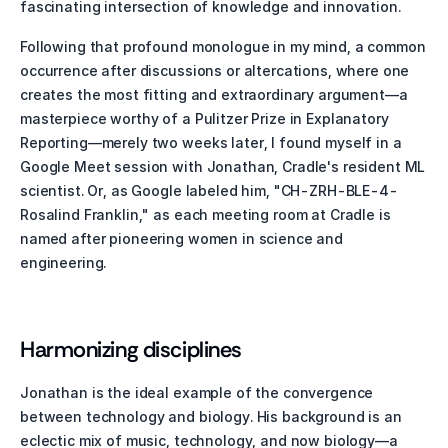
fascinating intersection of knowledge and innovation.
Following that profound monologue in my mind, a common 
occurrence after discussions or altercations, where one 
creates the most fitting and extraordinary argument—a 
masterpiece worthy of a Pulitzer Prize in Explanatory 
Reporting—merely two weeks later, I found myself in a 
Google Meet session with Jonathan, Cradle's resident ML 
scientist. Or, as Google labeled him, "CH-ZRH-BLE-4-
Rosalind Franklin," as each meeting room at Cradle is 
named after pioneering women in science and 
engineering.
Harmonizing disciplines 
Jonathan is the ideal example of the convergence 
between technology and biology. His background is an 
eclectic mix of music, technology, and now biology—a 