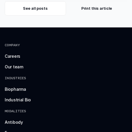
See all posts
Print this article
COMPANY
Careers
Our team
INDUSTRIES
Biopharma
Industrial Bio
MODALITIES
Antibody