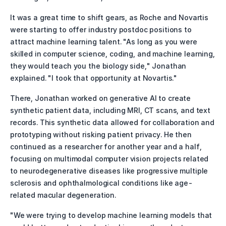
It was a great time to shift gears, as Roche and Novartis 
were starting to offer industry postdoc positions to 
attract machine learning talent. "As long as you were 
skilled in computer science, coding, and machine learning, 
they would teach you the biology side," Jonathan 
explained. "I took that opportunity at Novartis."
There, Jonathan worked on generative AI to create 
synthetic patient data, including MRI, CT scans, and text 
records. This synthetic data allowed for collaboration and 
prototyping without risking patient privacy. He then 
continued as a researcher for another year and a half, 
focusing on multimodal computer vision projects related 
to neurodegenerative diseases like progressive multiple 
sclerosis and ophthalmological conditions like age-
related macular degeneration.
"We were trying to develop machine learning models that 