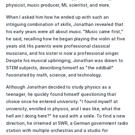
physicist, music producer, ML scientist, and more.
When I asked him how he ended up with such an 
intriguing combination of skills, Jonathan revealed that 
his early years were all about music. "Music came first," 
he said, recalling how he began playing the violin at five 
years old. His parents were professional classical 
musicians, and his sister is now a professional singer. 
Despite his musical upbringing, Jonathan was drawn to 
STEM subjects, describing himself as "the oddball" 
fascinated by math, science, and technology.
Although Jonathan decided to study physics as a 
teenager, he quickly found himself questioning that 
choice once he entered university. "I found myself at 
university, enrolled in physics, and I was like, what the 
hell am I doing here?" he said with a smile. To find a new 
direction, he interned at SWR, a German government radio 
station with multiple orchestras and a studio for 