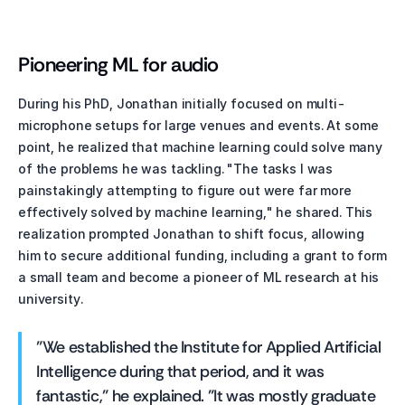
Pioneering ML for audio
During his PhD, Jonathan initially focused on multi-
microphone setups for large venues and events. At some 
point, he realized that machine learning could solve many 
of the problems he was tackling. "The tasks I was 
painstakingly attempting to figure out were far more 
effectively solved by machine learning," he shared. This 
realization prompted Jonathan to shift focus, allowing 
him to secure additional funding, including a grant to form 
a small team and become a pioneer of ML research at his 
university.
"We established the Institute for Applied Artificial 
Intelligence during that period, and it was 
fantastic," he explained. "It was mostly graduate 