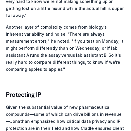
very hard to know we're not making something up or 
getting lost on a little mound while the actual hill is super 
far away."
Another layer of complexity comes from biology's 
inherent variability and noise. "There are always 
measurement errors," he noted. "If you test on Monday, it 
might perform differently than on Wednesday, or if lab 
assistant A runs the assay versus lab assistant B. So it's 
really hard to compare different things, to know if we're 
comparing apples to apples."
Protecting IP 
Given the substantial value of new pharmaceutical 
compounds—some of which can drive billions in revenue
—Jonathan emphasized how critical data privacy and IP 
protection are in their field and how Cradle ensures client 