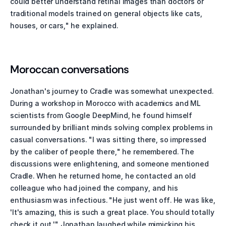
could better understand retinal images than doctors or 
traditional models trained on general objects like cats, 
houses, or cars," he explained. 
Moroccan conversations
Jonathan's journey to Cradle was somewhat unexpected. 
During a workshop in Morocco with academics and ML 
scientists from Google DeepMind, he found himself 
surrounded by brilliant minds solving complex problems in 
casual conversations. "I was sitting there, so impressed 
by the caliber of people there," he remembered. The 
discussions were enlightening, and someone mentioned 
Cradle. When he returned home, he contacted an old 
colleague who had joined the company, and his 
enthusiasm was infectious. "He just went off. He was like, 
'It's amazing, this is such a great place. You should totally 
check it out.'" Jonathan laughed while mimicking his 