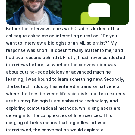
Before the interview series with Cradlers kicked off, a 
colleague asked me an interesting question: "Do you 
want to interview a biologist or an ML scientist?" My 
response was short: 'It doesn't really matter to me,' and 
had two reasons behind it. Firstly, I had never conducted 
interviews before, so whether the conversation was 
about cutting-edge biology or advanced machine 
learning, I was bound to learn something new. Secondly, 
the biotech industry has entered a transformative era 
where the lines between life scientists and tech experts 
are blurring. Biologists are embracing technology and 
exploring computational methods, while engineers are 
delving into the complexities of life sciences. This 
merging of fields means that regardless of who I 
interviewed, the conversation would explore a 