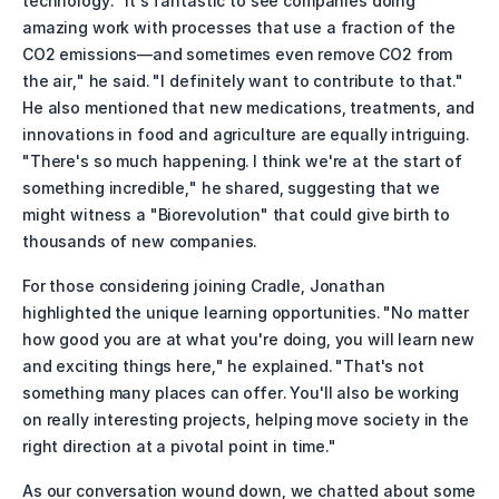
technology. "It's fantastic to see companies doing 
amazing work with processes that use a fraction of the 
CO2 emissions—and sometimes even remove CO2 from 
the air," he said. "I definitely want to contribute to that." 
He also mentioned that new medications, treatments, and 
innovations in food and agriculture are equally intriguing. 
"There's so much happening. I think we're at the start of 
something incredible," he shared, suggesting that we 
might witness a "Biorevolution" that could give birth to 
thousands of new companies.
For those considering joining Cradle, Jonathan 
highlighted the unique learning opportunities. "No matter 
how good you are at what you're doing, you will learn new 
and exciting things here," he explained. "That's not 
something many places can offer. You'll also be working 
on really interesting projects, helping move society in the 
right direction at a pivotal point in time."
As our conversation wound down, we chatted about some 