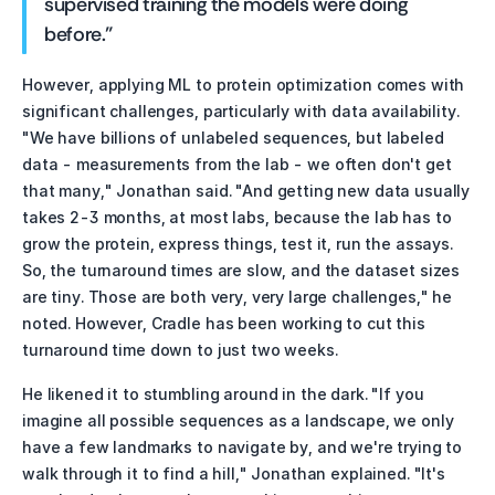
supervised training the models were doing 
before."
However, applying ML to protein optimization comes with 
significant challenges, particularly with data availability. 
"We have billions of unlabeled sequences, but labeled 
data - measurements from the lab - we often don't get 
that many," Jonathan said. "And getting new data usually 
takes 2-3 months, at most labs, because the lab has to 
grow the protein, express things, test it, run the assays. 
So, the turnaround times are slow, and the dataset sizes 
are tiny. Those are both very, very large challenges," he 
noted. However, Cradle has been working to cut this 
turnaround time down to just two weeks.
He likened it to stumbling around in the dark. "If you 
imagine all possible sequences as a landscape, we only 
have a few landmarks to navigate by, and we're trying to 
walk through it to find a hill," Jonathan explained. "It's 