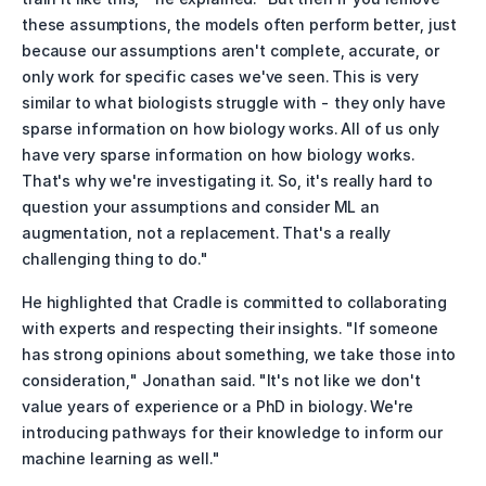
these assumptions, the models often perform better, just 
because our assumptions aren't complete, accurate, or 
only work for specific cases we've seen. This is very 
similar to what biologists struggle with - they only have 
sparse information on how biology works. All of us only 
have very sparse information on how biology works. 
That's why we're investigating it. So, it's really hard to 
question your assumptions and consider ML an 
augmentation, not a replacement. That's a really 
challenging thing to do."
He highlighted that Cradle is committed to collaborating 
with experts and respecting their insights. "If someone 
has strong opinions about something, we take those into 
consideration," Jonathan said. "It's not like we don't 
value years of experience or a PhD in biology. We're 
introducing pathways for their knowledge to inform our 
machine learning as well."