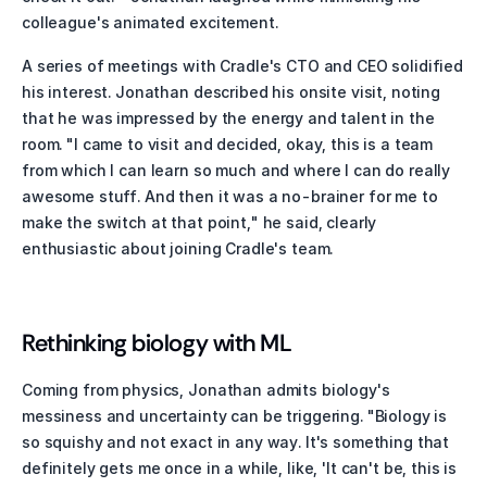
colleague's animated excitement.
A series of meetings with Cradle's CTO and CEO solidified 
his interest. Jonathan described his onsite visit, noting 
that he was impressed by the energy and talent in the 
room. "I came to visit and decided, okay, this is a team 
from which I can learn so much and where I can do really 
awesome stuff. And then it was a no-brainer for me to 
make the switch at that point," he said, clearly 
enthusiastic about joining Cradle's team.
Rethinking biology with ML
Coming from physics, Jonathan admits biology's 
messiness and uncertainty can be triggering. "Biology is 
so squishy and not exact in any way. It's something that 
definitely gets me once in a while, like, 'It can't be, this is 