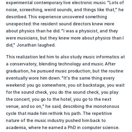
experimental contemporary live electronic music. "Lots of 
noise, screeching, weird sounds, and things like that," he 
described. This experience uncovered something 
unexpected: the resident sound directors knew more 
about physics than he did. "I was a physicist, and they 
were musicians, but they knew more about physics than I 
did," Jonathan laughed.
This realization led him to also study music informatics at 
a conservatory, blending technology and music. After 
graduation, he pursued music production, but the routine 
eventually wore him down. "It's the same thing every 
weekend: you go somewhere, you sit backstage, you wait 
for the sound check, you do the sound check, you play 
the concert, you go to the hotel, you go to the next 
venue, and so on," he said, describing the monotonous 
cycle that made him rethink his path. The repetitive 
nature of the music industry pushed him back to 
academia, where he earned a PhD in computer science.