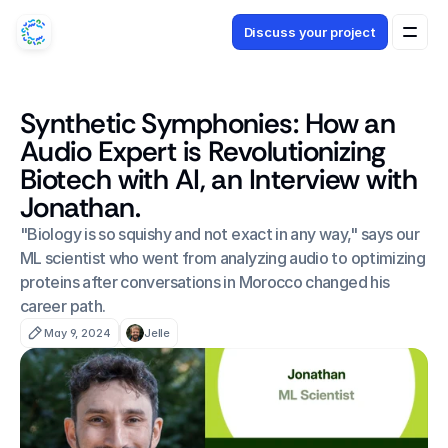
Discuss your project
Synthetic Symphonies: How an
Audio Expert is Revolutionizing
Biotech with AI, an Interview with
Jonathan.
"Biology is so squishy and not exact in any way," says our 
ML scientist who went from analyzing audio to optimizing 
proteins after conversations in Morocco changed his 
career path.
May 9, 2024
Jelle