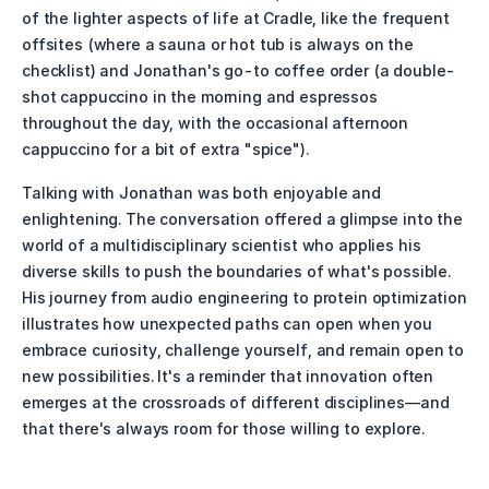
of the lighter aspects of life at Cradle, like the frequent 
offsites (where a sauna or hot tub is always on the 
checklist) and Jonathan's go-to coffee order (a double-
shot cappuccino in the morning and espressos 
throughout the day, with the occasional afternoon 
cappuccino for a bit of extra "spice").
Talking with Jonathan was both enjoyable and 
enlightening. The conversation offered a glimpse into the 
world of a multidisciplinary scientist who applies his 
diverse skills to push the boundaries of what's possible. 
His journey from audio engineering to protein optimization 
illustrates how unexpected paths can open when you 
embrace curiosity, challenge yourself, and remain open to 
new possibilities. It's a reminder that innovation often 
emerges at the crossroads of different disciplines—and 
that there's always room for those willing to explore.