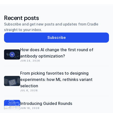
Recent posts
Subscribe and get new posts and updates from Cradle 
straight to your inbox.
Subscribe
How does AI change the first round of 
antibody optimization? 
JUN 24, 2026
From picking favorites to designing 
experiments: how ML rethinks variant 
selection
JUL 6, 2026
Introducing Guided Rounds
JUN 16, 2026