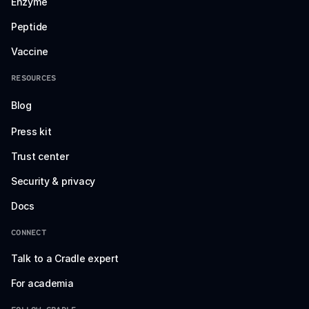
Enzyme
Peptide
Vaccine
RESOURCES
Blog
Press kit
Trust center
Security & privacy
Docs
CONNECT
Talk to a Cradle expert
For academia