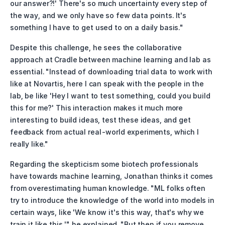
our answer?!' There's so much uncertainty every step of 
the way, and we only have so few data points. It's 
something I have to get used to on a daily basis."
Despite this challenge, he sees the collaborative 
approach at Cradle between machine learning and lab as 
essential. "Instead of downloading trial data to work with 
like at Novartis, here I can speak with the people in the 
lab, be like 'Hey I want to test something, could you build 
this for me?' This interaction makes it much more 
interesting to build ideas, test these ideas, and get 
feedback from actual real-world experiments, which I 
really like."
Regarding the skepticism some biotech professionals 
have towards machine learning, Jonathan thinks it comes 
from overestimating human knowledge. "ML folks often 
try to introduce the knowledge of the world into models in 
certain ways, like 'We know it's this way, that's why we 
train it like this,'" he explained. "But then if you remove 