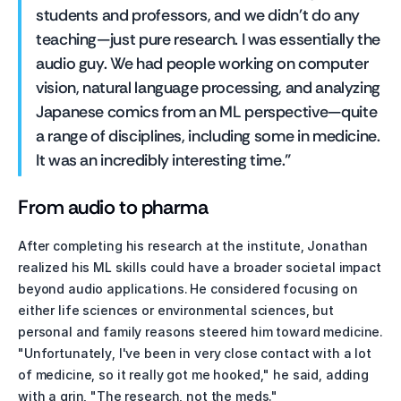
students and professors, and we didn't do any 
teaching—just pure research. I was essentially the 
audio guy. We had people working on computer 
vision, natural language processing, and analyzing 
Japanese comics from an ML perspective—quite 
a range of disciplines, including some in medicine. 
It was an incredibly interesting time."
From audio to pharma
After completing his research at the institute, Jonathan 
realized his ML skills could have a broader societal impact 
beyond audio applications. He considered focusing on 
either life sciences or environmental sciences, but 
personal and family reasons steered him toward medicine. 
"Unfortunately, I've been in very close contact with a lot 
of medicine, so it really got me hooked," he said, adding 
with a grin, "The research, not the meds."