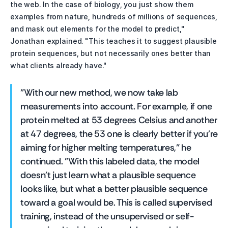
the web. In the case of biology, you just show them 
examples from nature, hundreds of millions of sequences, 
and mask out elements for the model to predict," 
Jonathan explained. "This teaches it to suggest plausible 
protein sequences, but not necessarily ones better than 
what clients already have."
"With our new method, we now take lab 
measurements into account. For example, if one 
protein melted at 53 degrees Celsius and another 
at 47 degrees, the 53 one is clearly better if you're 
aiming for higher melting temperatures," he 
continued. "With this labeled data, the model 
doesn't just learn what a plausible sequence 
looks like, but what a better plausible sequence 
toward a goal would be. This is called supervised 
training, instead of the unsupervised or self-