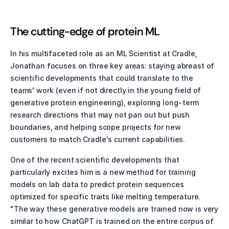
The cutting-edge of protein ML
In his multifaceted role as an ML Scientist at Cradle, 
Jonathan focuses on three key areas: staying abreast of 
scientific developments that could translate to the 
teams' work (even if not directly in the young field of 
generative protein engineering), exploring long-term 
research directions that may not pan out but push 
boundaries, and helping scope projects for new 
customers to match Cradle's current capabilities.
One of the recent scientific developments that 
particularly excites him is a new method for training 
models on lab data to predict protein sequences 
optimized for specific traits like melting temperature. 
"The way these generative models are trained now is very 
similar to how ChatGPT is trained on the entire corpus of 