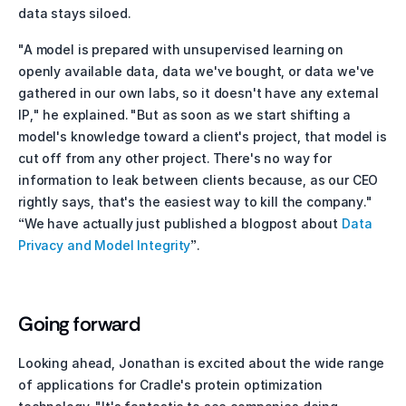
data stays siloed. 
"A model is prepared with unsupervised learning on 
openly available data, data we've bought, or data we've 
gathered in our own labs, so it doesn't have any external 
IP," he explained. "But as soon as we start shifting a 
model's knowledge toward a client's project, that model is 
cut off from any other project. There's no way for 
information to leak between clients because, as our CEO 
rightly says, that's the easiest way to kill the company." 
“We have actually just published a blogpost about 
Data 
Privacy and Model Integrity
”. 
Going forward
Looking ahead, Jonathan is excited about the wide range 
of applications for Cradle's protein optimization 